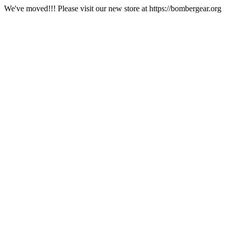
We've moved!!! Please visit our new store at https://bombergear.org